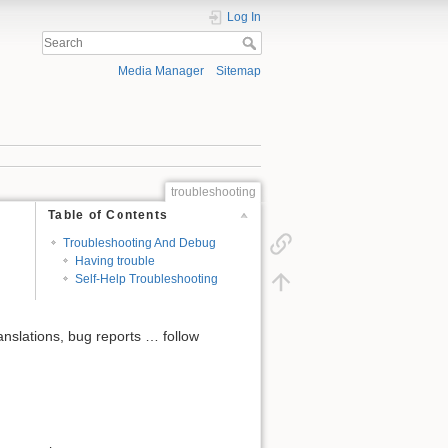
Log In
Media Manager
Sitemap
troubleshooting
Table of Contents
Troubleshooting And Debug
Having trouble
Self-Help Troubleshooting
anslations, bug reports … follow