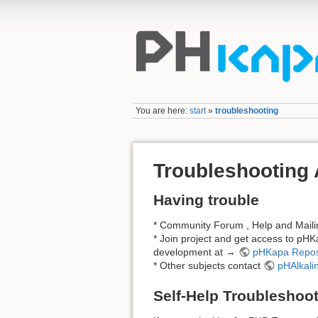
You are here:
start
»
troubleshooting
Troubleshooting
Having trouble
* Community Forum , Help and Mail
* Join project and get access to pHK
development at →
pHKapa Repos
* Other subjects contact
pHAlkali
Self-Help Troubleshoo