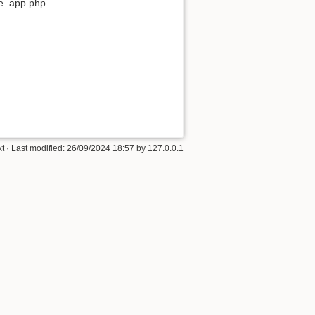
ore_app.php
xt
· Last modified: 26/09/2024 18:57 by
127.0.0.1