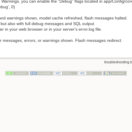
nd Warnings, you can enable the “Debug” flags located in app/Config/c
ebug', 0)
rs and warnings shown, model cache refreshed, flash messages halted.
1, but also with full debug messages and SQL output.
r in your web browser or in your server's error.log file.
ror messages, errors, or warnings shown. Flash messages redirect.
troubleshooting.t