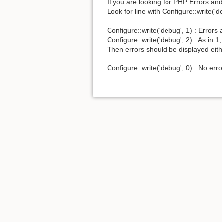
If you are looking for PHP Errors a
Look for line with Configure::write('d
Configure::write('debug', 1) : Erro
Configure::write('debug', 2) : As in 
Then errors should be displayed eithe
Configure::write('debug', 0) : No er