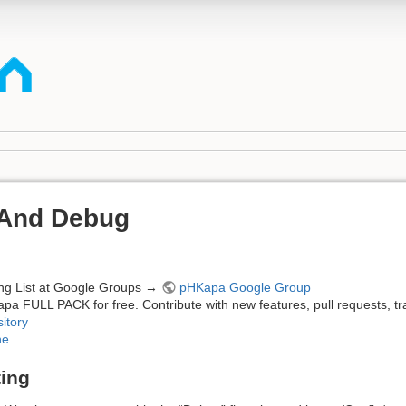
 And Debug
ing List at Google Groups →
pHKapa Google Group
apa FULL PACK for free. Contribute with new features, pull requests, tr
itory
ne
ting