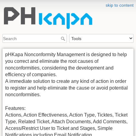
skip to content
pHKapa Nonconformity Management is designed to help
you correct and eliminate the root causes of
nonconformities, considering the development and
efficiency of companies.
A immediate solution to create any kind of action in order
to register and help eliminate the cause or avoid potential
nonconformities.
Features:
Actions, Action Effectiveness, Action Type, Ticktes, Ticket
Type, Related Ticket, Attach Documents, Add Comments,
Access/Restrict User to Ticket and Stages, Simple
Notifications including Email Notification.