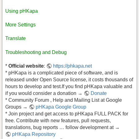
Using pHKapa
More Settings
Translate
Troubleshooting and Debug
*
Official website
:
https://phkapa.net
* pHKapa is a complicated piece of software, and is
released under Open Source license, it costs thousands of
hours to develop and test.If you find pHKapa valuable and
if you would consider a donation →
Donate
* Community Forum , Help and Mailing List at Google
Groups →
pHKapa Google Group
* Join project and get access to pHKapa FULL PACK for
free. Contribute with new features, pull requests,
translations, bug reports … follow development at →
pHKapa Repository