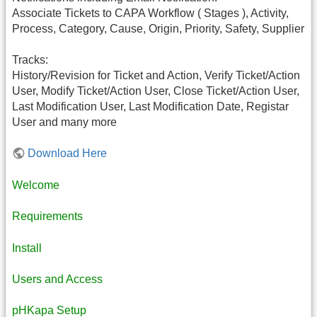
Associate Tickets to CAPA Workflow ( Stages ), Activity,
Process, Category, Cause, Origin, Priority, Safety, Supplier
Tracks:
History/Revision for Ticket and Action, Verify Ticket/Action
User, Modify Ticket/Action User, Close Ticket/Action User,
Last Modification User, Last Modification Date, Registar
User and many more
Download Here
Welcome
Requirements
Install
Users and Access
pHKapa Setup