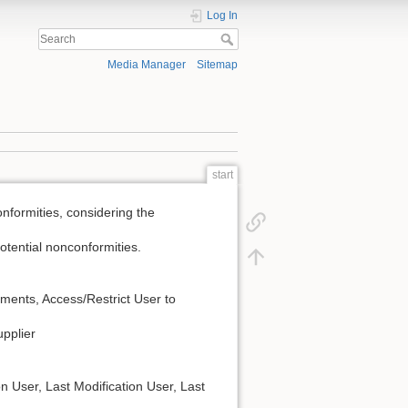
Log In
Media Manager
Sitemap
start
formities, considering the
potential nonconformities.
mments, Access/Restrict User to
upplier
on User, Last Modification User, Last