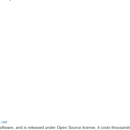
.net
oftware, and is released under Open Source license, it costs thousands 