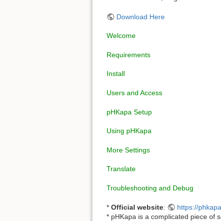
Download Here
Welcome
Requirements
Install
Users and Access
pHKapa Setup
Using pHKapa
More Settings
Translate
Troubleshooting and Debug
*
Official website
:
https://phkapa
* pHKapa is a complicated piece of s