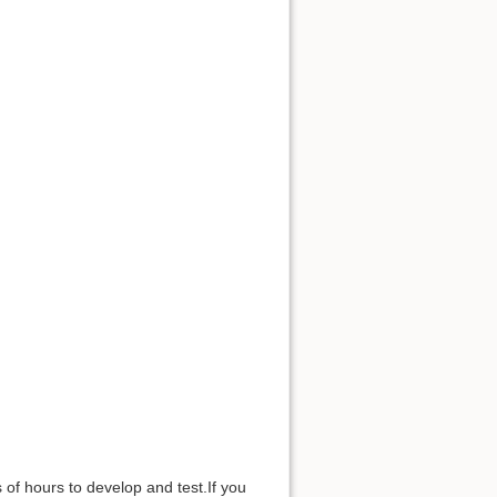
of hours to develop and test.If you