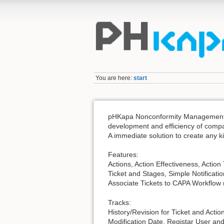
You are here:
start
pHKapa Nonconformity Management is 
development and efficiency of comp
A immediate solution to create any ki
Features:
Actions, Action Effectiveness, Actio
Ticket and Stages, Simple Notificatio
Associate Tickets to CAPA Workflow ( 
Tracks:
History/Revision for Ticket and Actio
Modification Date, Registar User a