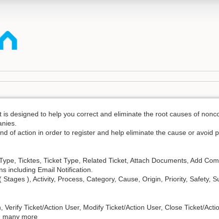
designed to help you correct and eliminate the root causes of noncon
anies.
nd of action in order to register and help eliminate the cause or avoid 
n Type, Ticktes, Ticket Type, Related Ticket, Attach Documents, Add Co
ns including Email Notification.
Stages ), Activity, Process, Category, Cause, Origin, Priority, Safety, S
n, Verify Ticket/Action User, Modify Ticket/Action User, Close Ticket/Acti
nd many more